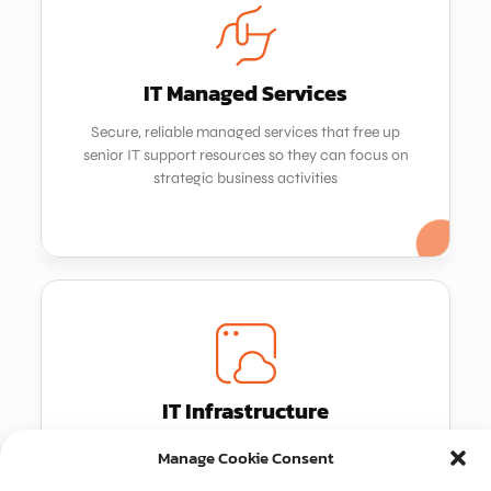
Get in touch
IT Managed Services
IT Managed Services
Secure, reliable managed services that free up
Secure, reliable managed services that free up
senior IT support resources so they can focus on
senior IT support resources so they can focus on
strategic business activities
strategic business activities
IT Infrastructure
IT Infrastructure
We design, supply and support large infrastructure
We design, supply and support large infrastructure
Manage Cookie Consent
projects in partnership with leading industry
projects in partnership with leading industry