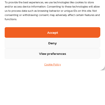
vendors
vendors
To provide the best experiences, we use technologies like cookies to store
and/or access device information. Consenting to these technologies will allow
us to process data such as browsing behavior or unique IDs on this site. Not
consenting or withdrawing consent, may adversely affect certain features and
functions.
Accept
Deny
Business Applications &
Business Applications &
View preferences
Consulting.
Consulting.
Cookie Policy
A full range of services to streamline key
A full range of services to streamline key
operational and strategic areas in your business.
operational and strategic areas in your business.