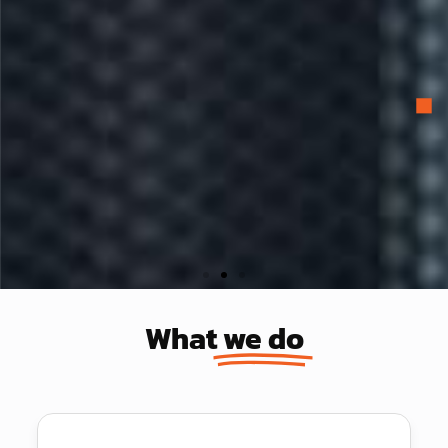
Redefining IT
What
we do
We are a strategic IT partner, delivering
top-level IT support and strategic
recommendations that evolve and adapt to
your changing business environment.