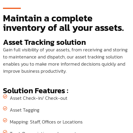
Maintain a complete
inventory of all your assets.
Asset Tracking solution
Gain full visibility of your assets, from receiving and storing
to maintenance and dispatch, our asset tracking solution
enables you to make more informed decisions quickly and
improve business productivity.
Solution Features :
Asset Check-in/ Check-out
Asset Tagging
Mapping: Staff, Offices or Locations