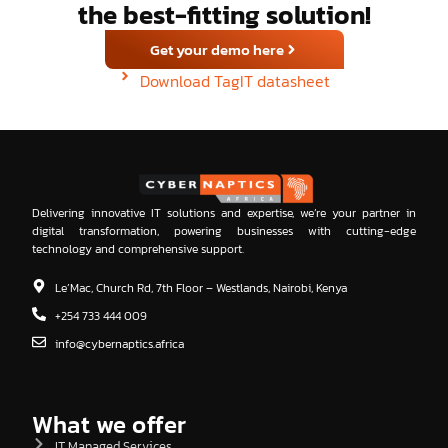
the best-fitting solution!
Get your demo here
Download TagIT datasheet
Delivering innovative IT solutions and expertise, we’re your partner in
digital transformation, powering businesses with cutting-edge
technology and comprehensive support.
Le’Mac, Church Rd, 7th Floor – Westlands, Nairobi, Kenya
+254 733 444 009
info@cybernaptics.africa
What we offer
IT Managed Services