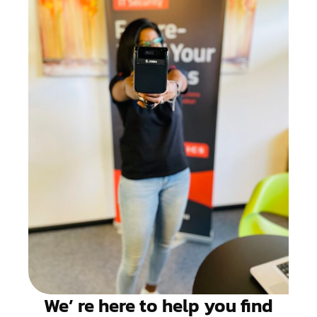
We’ re here to help you find