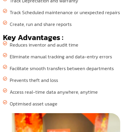
Track Depreciation and warranty
Track Scheduled maintenance or unexpected repairs
Create, run and share reports
Key Advantages :
Reduces inventor and audit time
Eliminate manual tracking and data-entry errors
Facilitate smooth transfers between departments
Prevents theft and loss
Access real-time data anywhere, anytime
Optimised asset usage