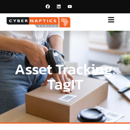
Asset Tracking:
TagIT